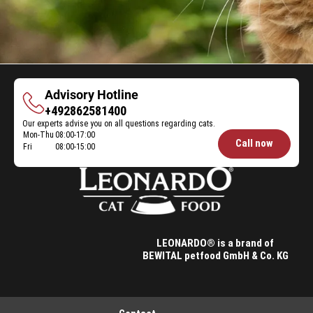
Advisory Hotline
Advisory
+492862581400
Our experts advise you on all questions regarding cats.
Hotline
Mon-Thu
08:00-17:00
Opening
Call now
Fri
08:00-15:00
hours
Feeding
Advice:
LEONARDO® is a brand of
BEWITAL petfood GmbH & Co. KG