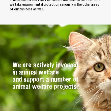
we take environmental protection seriously in the other areas
of our business as well.
We are actively involved
in animal welfare
and support a number of
animal welfare projects.