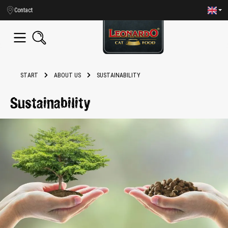
in content
Contact
START
ABOUT US
SUSTAINABILITY
Sustainability