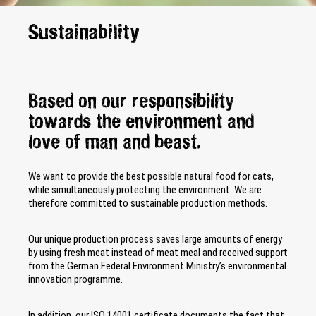
Sustainability
Based on our responsibility
towards the environment and
love of man and beast.
We want to provide the best possible natural food for cats,
while simultaneously protecting the environment. We are
therefore committed to sustainable production methods.
Our unique production process saves large amounts of energy
by using fresh meat instead of meat meal and received support
from the German Federal Environment Ministry’s environmental
innovation programme.
In addition, our ISO 14001 certificate documents the fact that